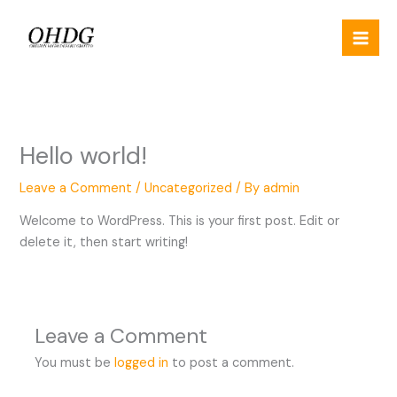
Skip
to
content
Hello world!
Leave a Comment
/
Uncategorized
/ By
admin
Welcome to WordPress. This is your first post. Edit or
delete it, then start writing!
Leave a Comment
You must be
logged in
to post a comment.