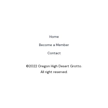
Home
Become a Member
Contact
©2022 Oregon High Desert Grotto.
All right reserved.